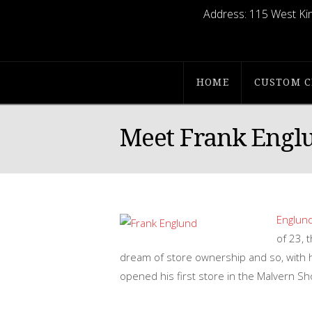
Address:
115 West Kin
Englunds
Apparel
HOME
CUSTOM C
Meet Frank Engl
Englund
of 23, 
dream of store ownership and so, with hi
opened his first store in the Malvern S