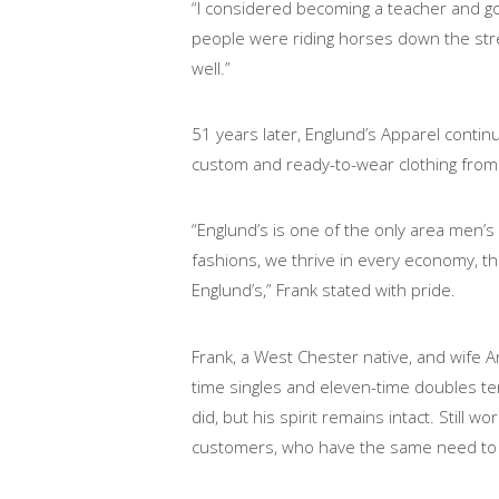
“I considered becoming a teacher and goi
people were riding horses down the stree
well.”
51 years later, Englund’s Apparel continu
custom and ready-to-wear clothing from
“Englund’s is one of the only area men’s
fashions, we thrive in every economy, 
Englund’s,” Frank stated with pride.
Frank, a West Chester native, and wife 
time singles and eleven-time doubles t
did, but his spirit remains intact. Still
customers, who have the same need to lo