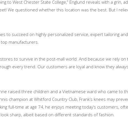
ng to West Chester State College,” Englund reveals with a grin, a
t! We questioned whether this location was the best. But I relied
es to succeed on highly personalized service, expert tailoring and
 top manufacturers.
 stores to survive in the post-mall world. And because we rely on 
through every trend. Our customers are loyal and know they alway
Anne raised three children and a Vietnamese ward who came to thei
ennis champion at Whitford Country Club, Frank’s knees may preve
 working full-time at age 74, he enjoys meeting today’s customers, of
ok sharp, albeit based on different standards of fashion.