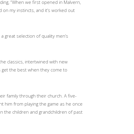
dding, “When we first opened in Malvern,
 on my instincts, and it’s worked out
 a great selection of quality men’s
the classics, intertwined with new
s get the best when they come to
r family through their church. A five-
nt him from playing the game as he once
ten the children and grandchildren of past