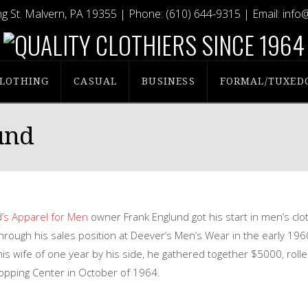
g St. Malvern, PA 19355
| Phone:
(610) 644-9315
| Email:
info
LOTHING
CASUAL
BUSINESS
FORMAL/TUXED
und
’s Apparel for Men
owner Frank Englund got his start in men’s clo
through his sales position at Deever’s Men’s Wear in the early 196
s wife of one year by his side, he gathered together $5000, rolle
hopping Center in October of 1964.