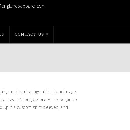
@englundsapparel.com
OS
CONTACT US
thing and furnishings at the tender
age
0s. It wasn’t long before Frank began to
d up his custom shirt sleeves, and